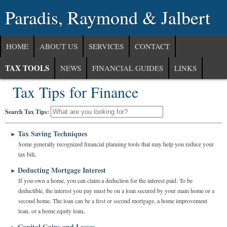
Paradis, Raymond & Jalbert
HOME
ABOUT US
SERVICES
CONTACT
TAX TOOLS
NEWS
FINANCIAL GUIDES
LINKS
Tax Tips for Finance
Search Tax Tips:
Tax Saving Techniques
►
Some generally recognized financial planning tools that may help you reduce your
tax bill.
Deducting Mortgage Interest
►
If you own a home, you can claim a deduction for the interest paid. To be
deductible, the interest you pay must be on a loan secured by your main home or a
second home. The loan can be a first or second mortgage, a home improvement
loan, or a home equity loan.
Capital Gains and Losses