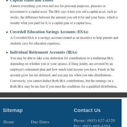
►
Almost everything you own and use for personal purposes, pleasure or
investment is a capital asset. The IRS says when you sell a capital asset, such as
stocks, the difference between the amount you sell it for and your basis, which is
usually what you paid for it, is a capital gain or a capital loss.
Coverdell Education Savings Accounts (ESAs)
►
A Coverdell ESA is a savings account created as an incentive to help parents and
students save for education expenses.
Individual Retirement Accounts (IRAs)
►
You may be able to take a tax deduction for contributions to a traditional IRA,
depending on whether you or your spouse, if filing jointly, are covered by an
employer's retirement plan and how much total income you have. Funds in the
account grow tax tax-deferred, and you pay tax when you take distributions.
Conversely, you cannot deduct Roth IRA contributions, but the earnings on a
Roth IRA may be tax-free if you meet the conditions for a qualified distribution.
Sitemap
Contact Us
Phone: (603) 627-4320
Home
Due Dates
Fax: (603) 668-4304