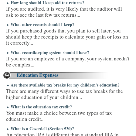
How long should I keep old tax returns?
►
If you are audited, it is very likely that the auditor will
ask to see the last few tax returns...
What other records should I keep?
►
If you purchased goods that you plan to sell later, you
should keep the receipts to calculate your gain or loss on
it correctly...
What recordkeeping system should I have?
►
If you are an employee of a company, your system needn't
be complex...
Education Expenses
Are there available tax breaks for my children's education?
►
There are many different ways to use tax breaks for the
higher education of your children...
What is the education tax credit?
►
You must make a choice between two types of tax
education credit...
What is a Coverdell (Section 530)?
►
An education IRA is different than a standard IRA in