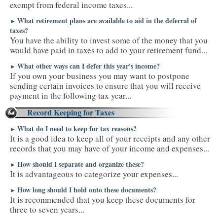
exempt from federal income taxes...
What retirement plans are available to aid in the deferral of
►
taxes?
You have the ability to invest some of the money that you
would have paid in taxes to add to your retirement fund...
What other ways can I defer this year's income?
►
If you own your business you may want to postpone
sending certain invoices to ensure that you will receive
payment in the following tax year...
Record Keeping for Taxes
What do I need to keep for tax reasons?
►
It is a good idea to keep all of your receipts and any other
records that you may have of your income and expenses...
How should I separate and organize these?
►
It is advantageous to categorize your expenses...
How long should I hold onto these documents?
►
It is recommended that you keep these documents for
three to seven years...