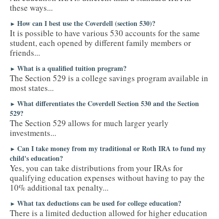
these ways...
How can I best use the Coverdell (section 530)?
►
It is possible to have various 530 accounts for the same
student, each opened by different family members or
friends...
What is a qualified tuition program?
►
The Section 529 is a college savings program available in
most states...
What differentiates the Coverdell Section 530 and the Section
►
529?
The Section 529 allows for much larger yearly
investments...
Can I take money from my traditional or Roth IRA to fund my
►
child's education?
Yes, you can take distributions from your IRAs for
qualifying education expenses without having to pay the
10% additional tax penalty...
What tax deductions can be used for college education?
►
There is a limited deduction allowed for higher education