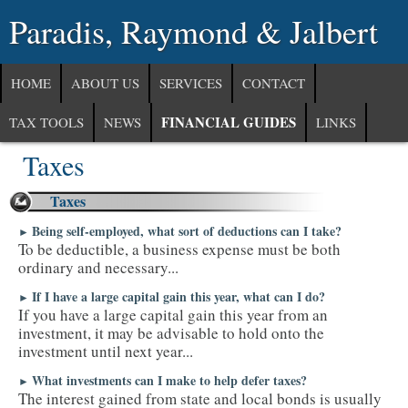
Paradis, Raymond & Jalbert
HOME
ABOUT US
SERVICES
CONTACT
FINANCIAL GUIDES
TAX TOOLS
NEWS
LINKS
Taxes
Taxes
Being self-employed, what sort of deductions can I take?
►
To be deductible, a business expense must be both
ordinary and necessary...
If I have a large capital gain this year, what can I do?
►
If you have a large capital gain this year from an
investment, it may be advisable to hold onto the
investment until next year...
What investments can I make to help defer taxes?
►
The interest gained from state and local bonds is usually